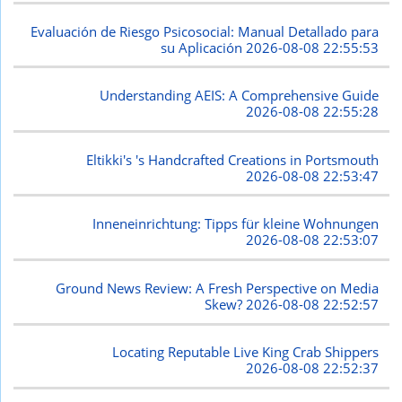
Evaluación de Riesgo Psicosocial: Manual Detallado para
su Aplicación
2026-08-08 22:55:53
Understanding AEIS: A Comprehensive Guide
2026-08-08 22:55:28
Eltikki's 's Handcrafted Creations in Portsmouth
2026-08-08 22:53:47
Inneneinrichtung: Tipps für kleine Wohnungen
2026-08-08 22:53:07
Ground News Review: A Fresh Perspective on Media
Skew?
2026-08-08 22:52:57
Locating Reputable Live King Crab Shippers
2026-08-08 22:52:37