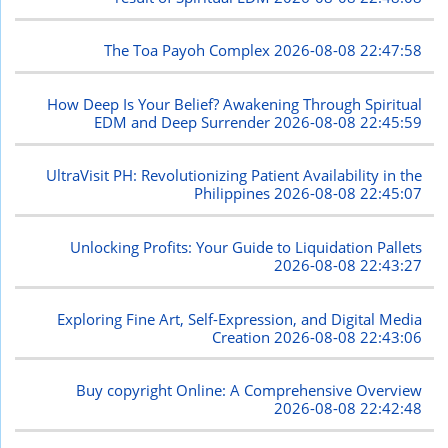
The Toa Payoh Complex
2026-08-08 22:47:58
How Deep Is Your Belief? Awakening Through Spiritual
EDM and Deep Surrender
2026-08-08 22:45:59
UltraVisit PH: Revolutionizing Patient Availability in the
Philippines
2026-08-08 22:45:07
Unlocking Profits: Your Guide to Liquidation Pallets
2026-08-08 22:43:27
Exploring Fine Art, Self-Expression, and Digital Media
Creation
2026-08-08 22:43:06
Buy copyright Online: A Comprehensive Overview
2026-08-08 22:42:48