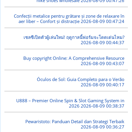
nike shoes wholesale
2026-08-09 00:47:26
Confecții metalice pentru grătare și zone de relaxare în
aer liber – Confort și distracție
2026-08-09 00:47:24
เชลซีเปิดตัวผู้เล่นใหม่! ฤดูกาลนี้ฟอร์มจะโดดเด่นไหม?
2026-08-09 00:44:37
Buy copyright Online: A Comprehensive Resource
2026-08-09 00:43:07
Óculos de Sol: Guia Completo para o Verão
2026-08-09 00:40:17
U888 – Premier Online Spin & Slot Gaming System in
2026
2026-08-09 00:38:37
Pewaristoto: Panduan Detail dan Strategi Terbaik
2026-08-09 00:36:27