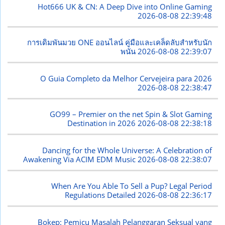
Hot666 UK & CN: A Deep Dive into Online Gaming
2026-08-08 22:39:48
การเดิมพันมวย ONE ออนไลน์ คู่มือและเคล็ดลับสำหรับนัก
พนัน
2026-08-08 22:39:07
O Guia Completo da Melhor Cervejeira para 2026
2026-08-08 22:38:47
GO99 – Premier on the net Spin & Slot Gaming
Destination in 2026
2026-08-08 22:38:18
Dancing for the Whole Universe: A Celebration of
Awakening Via ACIM EDM Music
2026-08-08 22:38:07
When Are You Able To Sell a Pup? Legal Period
Regulations Detailed
2026-08-08 22:36:17
Bokep: Pemicu Masalah Pelanggaran Seksual yang