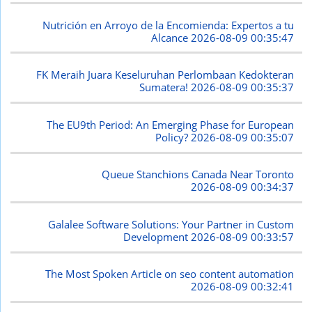
Nutrición en Arroyo de la Encomienda: Expertos a tu
Alcance
2026-08-09 00:35:47
FK Meraih Juara Keseluruhan Perlombaan Kedokteran
Sumatera!
2026-08-09 00:35:37
The EU9th Period: An Emerging Phase for European
Policy?
2026-08-09 00:35:07
Queue Stanchions Canada Near Toronto
2026-08-09 00:34:37
Galalee Software Solutions: Your Partner in Custom
Development
2026-08-09 00:33:57
The Most Spoken Article on seo content automation
2026-08-09 00:32:41