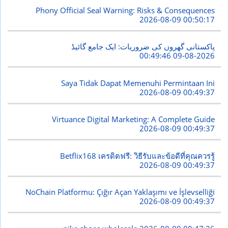
Phony Official Seal Warning: Risks & Consequences
2026-08-09 00:50:17
پاکستانی گھروں کی ضروریات: ایک جامع گائیڈ
2026-08-09 00:49:46
Saya Tidak Dapat Memenuhi Permintaan Ini
2026-08-09 00:49:37
Virtuance Digital Marketing: A Complete Guide
2026-08-09 00:49:37
Betflix168 เครดิตฟรี: วิธีรับและข้อดีที่คุณควรรู้
2026-08-09 00:49:37
NoChain Platformu: Çığır Açan Yaklaşımı ve İşlevselliği
2026-08-09 00:49:37