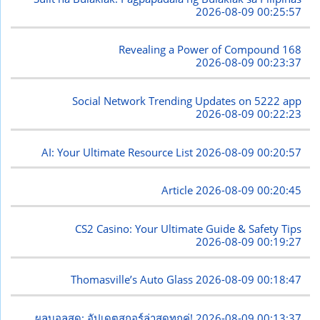
2026-08-09 00:25:57
Revealing a Power of Compound 168
2026-08-09 00:23:37
Social Network Trending Updates on 5222 app
2026-08-09 00:22:23
AI: Your Ultimate Resource List
2026-08-09 00:20:57
Article
2026-08-09 00:20:45
CS2 Casino: Your Ultimate Guide & Safety Tips
2026-08-09 00:19:27
Thomasville’s Auto Glass
2026-08-09 00:18:47
ผลบอลสด: อัปเดตสกอร์ล่าสุดทุกคู่!
2026-08-09 00:13:37