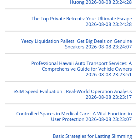
Hương
2026-08-08 23:24:28
The Top Private Retreats: Your Ultimate Escape
2026-08-08 23:24:28
Yeezy Liquidation Pallets: Get Big Deals on Genuine
Sneakers
2026-08-08 23:24:07
Professional Hawaii Auto Transport Services: A
Comprehensive Guide for Vehicle Owners
2026-08-08 23:23:51
eSIM Speed Evaluation : Real-World Operation Analysis
2026-08-08 23:23:17
Controlled Spaces in Medical Care : A Vital Function in
User Protection
2026-08-08 23:23:07
Basic Strategies for Lasting Slimming