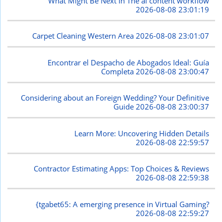
What Might Be Next In The ai content workflow
2026-08-08 23:01:19
Carpet Cleaning Western Area
2026-08-08 23:01:07
Encontrar el Despacho de Abogados Ideal: Guía
Completa
2026-08-08 23:00:47
Considering about an Foreign Wedding? Your Definitive
Guide
2026-08-08 23:00:37
Learn More: Uncovering Hidden Details
2026-08-08 22:59:57
Contractor Estimating Apps: Top Choices & Reviews
2026-08-08 22:59:38
{tgabet65: A emerging presence in Virtual Gaming?
2026-08-08 22:59:27