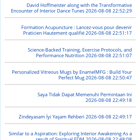
David Hoffmeister along with the Transformative
Encounter of Interior Dance Tunes
2026-08-08 22:52:29
Formation Acupuncture : Lancez-vous pour devenir
Praticien Hautement qualifié
2026-08-08 22:51:17
Science-Backed Training, Exercise Protocols, and
Performance Nutrition
2026-08-08 22:51:07
Personalized Vitreous Mugs by EnamelMFG : Build Your
Perfect Mug
2026-08-08 22:50:47
Saya Tidak Dapat Memenuhi Permintaan Ini
2026-08-08 22:49:18
Zindeyasam İyi Yaşam Rehberi
2026-08-08 22:49:17
Similar to a Aspiration: Exploring Interior Awakening As a
result of Spiritual EDM
2026-08-08 22:48:08