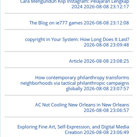
Cara Mengunduh Klip Instagram: Pelajaran Lengkap
2024
2026-08-08 23:12:17
The Blog on ie777 games
2026-08-08 23:12:08
copyright in Your System: How Long Does It Last?
2026-08-08 23:09:48
Article
2026-08-08 23:08:25
How contemporary philanthropy transforms
neighborhoods via tactical philanthropic campaigns
globally
2026-08-08 23:07:57
AC Not Cooling New Orleans in New Orleans
2026-08-08 23:06:57
Exploring Fine Art, Self-Expression, and Digital Media
Creation
2026-08-08 23:06:49