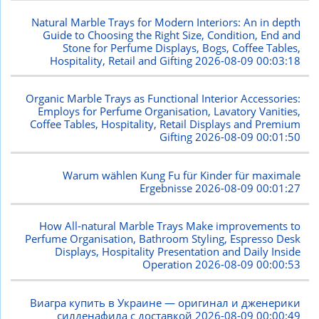
Natural Marble Trays for Modern Interiors: An in depth
Guide to Choosing the Right Size, Condition, End and
Stone for Perfume Displays, Bogs, Coffee Tables,
Hospitality, Retail and Gifting
2026-08-09 00:03:18
Organic Marble Trays as Functional Interior Accessories:
Employs for Perfume Organisation, Lavatory Vanities,
Coffee Tables, Hospitality, Retail Displays and Premium
Gifting
2026-08-09 00:01:50
Warum wählen Kung Fu für Kinder für maximale
Ergebnisse
2026-08-09 00:01:27
How All-natural Marble Trays Make improvements to
Perfume Organisation, Bathroom Styling, Espresso Desk
Displays, Hospitality Presentation and Daily Inside
Operation
2026-08-09 00:00:53
Виагра купить в Украине — оригинал и дженерики
силденафила с доставкой
2026-08-09 00:00:49