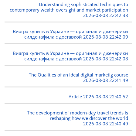
Understanding sophisticated techniques to
contemporary wealth oversight and market participation
2026-08-08 22:42:38
Виагра купить в Украине — оригинал и дженерики
силденафила с доставкой
2026-08-08 22:42:09
Виагра купить в Украине — оригинал и дженерики
силденафила с доставкой
2026-08-08 22:42:08
The Qualities of an Ideal digital marketig course
2026-08-08 22:41:49
Article
2026-08-08 22:40:52
The development of modern-day travel trends is
reshaping how we discover the world
2026-08-08 22:40:49