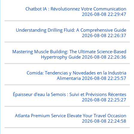
Chatbot IA : Révolutionnez Votre Communication
2026-08-08 22:29:47
Understanding Drilling Fluid: A Comprehensive Guide
2026-08-08 22:26:37
Mastering Muscle Building: The Ultimate Science-Based
Hypertrophy Guide
2026-08-08 22:26:36
Comida: Tendencias y Novedades en la Industria
Alimentaria
2026-08-08 22:25:57
Épaisseur d'eau la Semois : Suivi et Prévisions Récentes
2026-08-08 22:25:27
Atlanta Premium Service Elevate Your Travel Occasion
2026-08-08 22:24:58