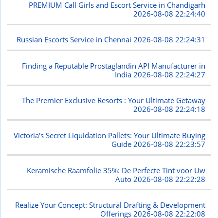
PREMIUM Call Girls and Escort Service in Chandigarh
2026-08-08 22:24:40
Russian Escorts Service in Chennai
2026-08-08 22:24:31
Finding a Reputable Prostaglandin API Manufacturer in
India
2026-08-08 22:24:27
The Premier Exclusive Resorts : Your Ultimate Getaway
2026-08-08 22:24:18
Victoria's Secret Liquidation Pallets: Your Ultimate Buying
Guide
2026-08-08 22:23:57
Keramische Raamfolie 35%: De Perfecte Tint voor Uw
Auto
2026-08-08 22:22:28
Realize Your Concept: Structural Drafting & Development
Offerings
2026-08-08 22:22:08