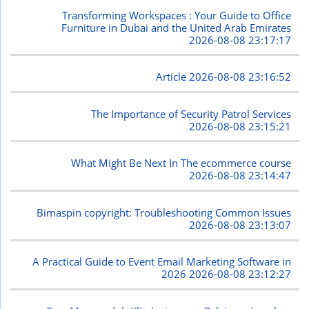
Transforming Workspaces : Your Guide to Office
Furniture in Dubai and the United Arab Emirates
2026-08-08 23:17:17
Article
2026-08-08 23:16:52
The Importance of Security Patrol Services
2026-08-08 23:15:21
What Might Be Next In The ecommerce course
2026-08-08 23:14:47
Bimaspin copyright: Troubleshooting Common Issues
2026-08-08 23:13:07
A Practical Guide to Event Email Marketing Software in
2026
2026-08-08 23:12:27