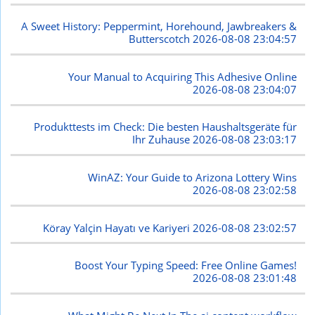
A Sweet History: Peppermint, Horehound, Jawbreakers &
Butterscotch
2026-08-08 23:04:57
Your Manual to Acquiring This Adhesive Online
2026-08-08 23:04:07
Produkttests im Check: Die besten Haushaltsgeräte für
Ihr Zuhause
2026-08-08 23:03:17
WinAZ: Your Guide to Arizona Lottery Wins
2026-08-08 23:02:58
Köray Yalçin Hayatı ve Kariyeri
2026-08-08 23:02:57
Boost Your Typing Speed: Free Online Games!
2026-08-08 23:01:48