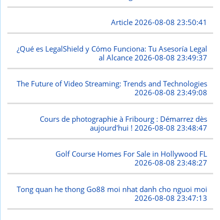
Article
2026-08-08 23:50:41
¿Qué es LegalShield y Cómo Funciona: Tu Asesoría Legal
al Alcance
2026-08-08 23:49:37
The Future of Video Streaming: Trends and Technologies
2026-08-08 23:49:08
Cours de photographie à Fribourg : Démarrez dès
aujourd'hui !
2026-08-08 23:48:47
Golf Course Homes For Sale in Hollywood FL
2026-08-08 23:48:27
Tong quan he thong Go88 moi nhat danh cho nguoi moi
2026-08-08 23:47:13