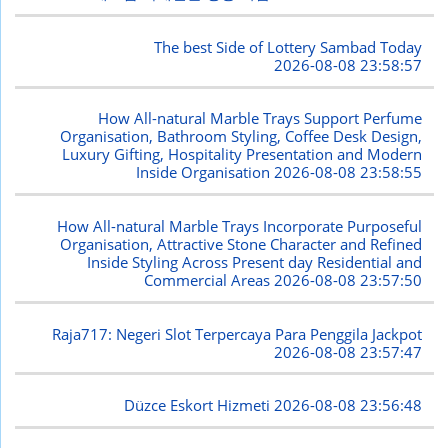
The best Side of Lottery Sambad Today
2026-08-08 23:58:57
How All-natural Marble Trays Support Perfume
Organisation, Bathroom Styling, Coffee Desk Design,
Luxury Gifting, Hospitality Presentation and Modern
Inside Organisation
2026-08-08 23:58:55
How All-natural Marble Trays Incorporate Purposeful
Organisation, Attractive Stone Character and Refined
Inside Styling Across Present day Residential and
Commercial Areas
2026-08-08 23:57:50
Raja717: Negeri Slot Terpercaya Para Penggila Jackpot
2026-08-08 23:57:47
Düzce Eskort Hizmeti
2026-08-08 23:56:48