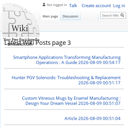
Talk
Create account
Log in
Not logged in
Search
Main page
Discussion
Latest Wiki Posts page 3
bmswiki.com
Smartphone Applications Transforming Manufacturing
Operations : A Guide
2026-08-09 00:54:17
Hunter PGV Solenoids: Troubleshooting & Replacement
2026-08-09 00:51:17
Custom Vitreous Mugs by Enamel Manufacturing :
Design Your Dream Vessel
2026-08-09 00:51:07
Article
2026-08-09 00:51:04