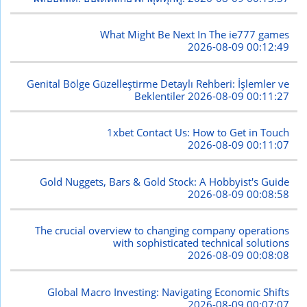
What Might Be Next In The ie777 games
2026-08-09 00:12:49
Genital Bölge Güzelleştirme Detaylı Rehberi: İşlemler ve
Beklentiler
2026-08-09 00:11:27
1xbet Contact Us: How to Get in Touch
2026-08-09 00:11:07
Gold Nuggets, Bars & Gold Stock: A Hobbyist's Guide
2026-08-09 00:08:58
The crucial overview to changing company operations
with sophisticated technical solutions
2026-08-09 00:08:08
Global Macro Investing: Navigating Economic Shifts
2026-08-09 00:07:07