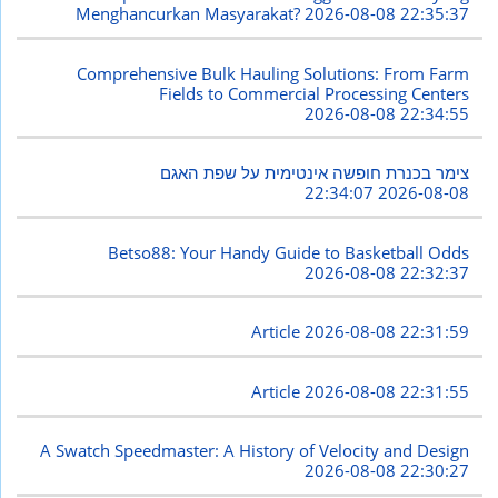
Menghancurkan Masyarakat?
2026-08-08 22:35:37
Comprehensive Bulk Hauling Solutions: From Farm
Fields to Commercial Processing Centers
2026-08-08 22:34:55
צימר בכנרת חופשה אינטימית על שפת האגם
2026-08-08 22:34:07
Betso88: Your Handy Guide to Basketball Odds
2026-08-08 22:32:37
Article
2026-08-08 22:31:59
Article
2026-08-08 22:31:55
A Swatch Speedmaster: A History of Velocity and Design
2026-08-08 22:30:27