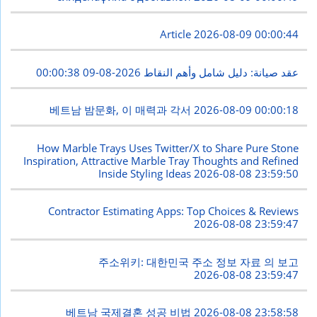
Article
2026-08-09 00:00:44
2026-08-09 00:00:38
عقد صيانة: دليل شامل وأهم النقاط
베트남 밤문화, 이 매력과 각서
2026-08-09 00:00:18
How Marble Trays Uses Twitter/X to Share Pure Stone
Inspiration, Attractive Marble Tray Thoughts and Refined
Inside Styling Ideas
2026-08-08 23:59:50
Contractor Estimating Apps: Top Choices & Reviews
2026-08-08 23:59:47
주소위키: 대한민국 주소 정보 자료 의 보고
2026-08-08 23:59:47
베트남 국제결혼 성공 비법
2026-08-08 23:58:58