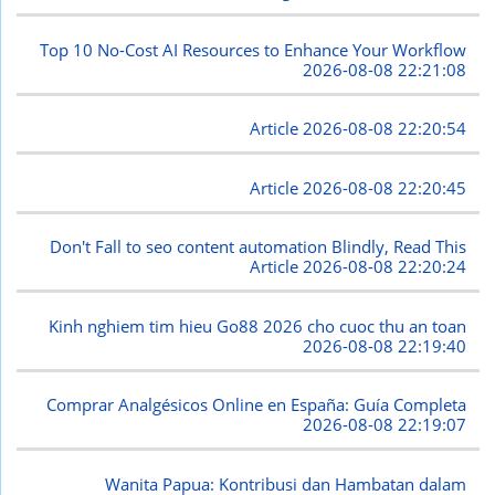
Top 10 No-Cost AI Resources to Enhance Your Workflow
2026-08-08 22:21:08
Article
2026-08-08 22:20:54
Article
2026-08-08 22:20:45
Don't Fall to seo content automation Blindly, Read This
Article
2026-08-08 22:20:24
Kinh nghiem tim hieu Go88 2026 cho cuoc thu an toan
2026-08-08 22:19:40
Comprar Analgésicos Online en España: Guía Completa
2026-08-08 22:19:07
Wanita Papua: Kontribusi dan Hambatan dalam