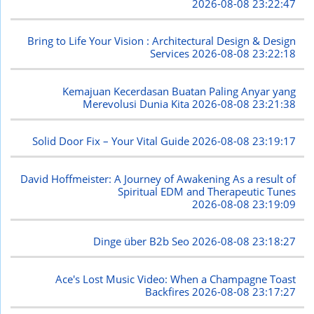
2026-08-08 23:22:47
Bring to Life Your Vision : Architectural Design & Design
Services
2026-08-08 23:22:18
Kemajuan Kecerdasan Buatan Paling Anyar yang
Merevolusi Dunia Kita
2026-08-08 23:21:38
Solid Door Fix – Your Vital Guide
2026-08-08 23:19:17
David Hoffmeister: A Journey of Awakening As a result of
Spiritual EDM and Therapeutic Tunes
2026-08-08 23:19:09
Dinge über B2b Seo
2026-08-08 23:18:27
Ace's Lost Music Video: When a Champagne Toast
Backfires
2026-08-08 23:17:27