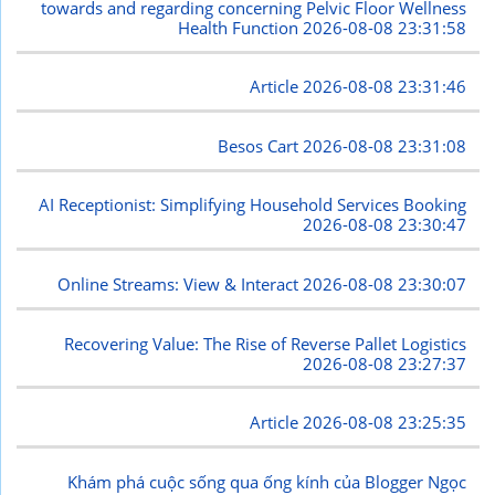
towards and regarding concerning Pelvic Floor Wellness
Health Function
2026-08-08 23:31:58
Article
2026-08-08 23:31:46
Besos Cart
2026-08-08 23:31:08
AI Receptionist: Simplifying Household Services Booking
2026-08-08 23:30:47
Online Streams: View & Interact
2026-08-08 23:30:07
Recovering Value: The Rise of Reverse Pallet Logistics
2026-08-08 23:27:37
Article
2026-08-08 23:25:35
Khám phá cuộc sống qua ống kính của Blogger Ngọc