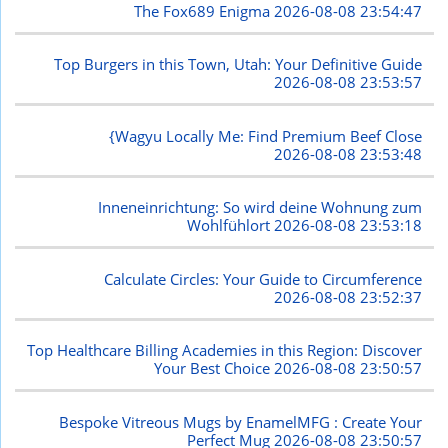
The Fox689 Enigma
2026-08-08 23:54:47
Top Burgers in this Town, Utah: Your Definitive Guide
2026-08-08 23:53:57
{Wagyu Locally Me: Find Premium Beef Close
2026-08-08 23:53:48
Inneneinrichtung: So wird deine Wohnung zum
Wohlfühlort
2026-08-08 23:53:18
Calculate Circles: Your Guide to Circumference
2026-08-08 23:52:37
Top Healthcare Billing Academies in this Region: Discover
Your Best Choice
2026-08-08 23:50:57
Bespoke Vitreous Mugs by EnamelMFG : Create Your
Perfect Mug
2026-08-08 23:50:57