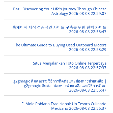
Bazi: Discovering Your Life's Journey Through Chinese
Astrology
2026-08-08 22:59:07
홈페이지 제작 성공적인 사이트 구축을 위한 완벽 가이드
2026-08-08 22:58:47
The Ultimate Guide to Buying Used Outboard Motors
2026-08-08 22:58:29
Situs Menjalankan Toto Online Terpercaya
2026-08-08 22:57:37
g2gmagic ติดต่อเรา: วิธีการติดต่อและช่องทางช่วยเหลือ |
g2gmagic ติดต่อ: ช่องทางช่วยเหลือและวิธีการติดต
2026-08-08 22:56:47
El Mole Poblano Tradicional: Un Tesoro Culinario
Mexicano
2026-08-08 22:56:37