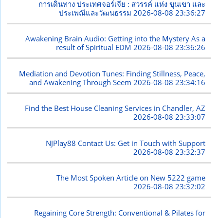
การเดินทาง ประเทศจอร์เจีย : สวรรค์ แห่ง ขุนเขา และ
ประเพณีและวัฒนธรรม
2026-08-08 23:36:27
Awakening Brain Audio: Getting into the Mystery As a
result of Spiritual EDM
2026-08-08 23:36:26
Mediation and Devotion Tunes: Finding Stillness, Peace,
and Awakening Through Seem
2026-08-08 23:34:16
Find the Best House Cleaning Services in Chandler, AZ
2026-08-08 23:33:07
NJPlay88 Contact Us: Get in Touch with Support
2026-08-08 23:32:37
The Most Spoken Article on New 5222 game
2026-08-08 23:32:02
Regaining Core Strength: Conventional & Pilates for