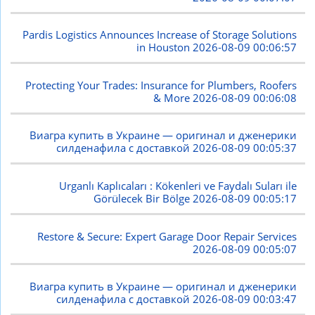
Pardis Logistics Announces Increase of Storage Solutions
in Houston
2026-08-09 00:06:57
Protecting Your Trades: Insurance for Plumbers, Roofers
& More
2026-08-09 00:06:08
Виагра купить в Украине — оригинал и дженерики
силденафила с доставкой
2026-08-09 00:05:37
Urganlı Kaplıcaları : Kökenleri ve Faydalı Suları ile
Görülecek Bir Bölge
2026-08-09 00:05:17
Restore & Secure: Expert Garage Door Repair Services
2026-08-09 00:05:07
Виагра купить в Украине — оригинал и дженерики
силденафила с доставкой
2026-08-09 00:03:47