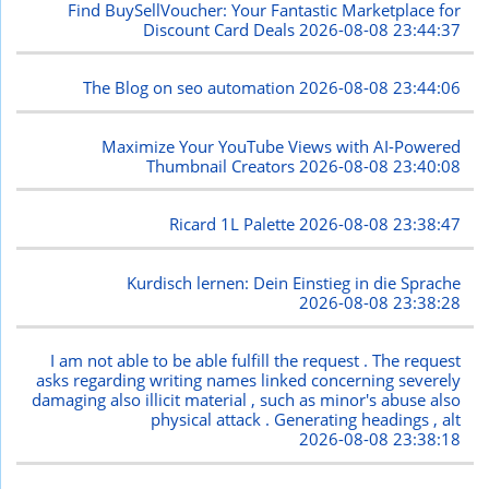
Find BuySellVoucher: Your Fantastic Marketplace for
Discount Card Deals
2026-08-08 23:44:37
The Blog on seo automation
2026-08-08 23:44:06
Maximize Your YouTube Views with AI-Powered
Thumbnail Creators
2026-08-08 23:40:08
Ricard 1L Palette
2026-08-08 23:38:47
Kurdisch lernen: Dein Einstieg in die Sprache
2026-08-08 23:38:28
I am not able to be able fulfill the request . The request
asks regarding writing names linked concerning severely
damaging also illicit material , such as minor's abuse also
physical attack . Generating headings , alt
2026-08-08 23:38:18