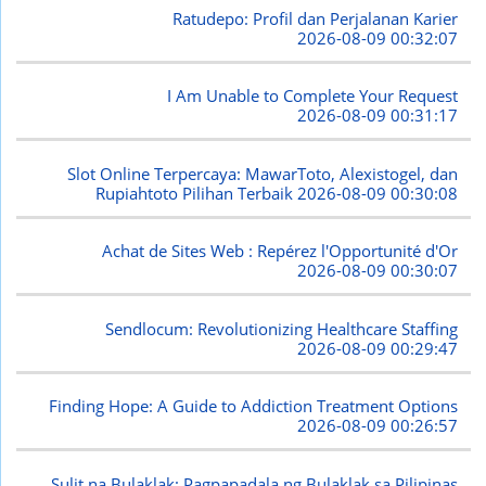
Ratudepo: Profil dan Perjalanan Karier
2026-08-09 00:32:07
I Am Unable to Complete Your Request
2026-08-09 00:31:17
Slot Online Terpercaya: MawarToto, Alexistogel, dan
Rupiahtoto Pilihan Terbaik
2026-08-09 00:30:08
Achat de Sites Web : Repérez l'Opportunité d'Or
2026-08-09 00:30:07
Sendlocum: Revolutionizing Healthcare Staffing
2026-08-09 00:29:47
Finding Hope: A Guide to Addiction Treatment Options
2026-08-09 00:26:57
Sulit na Bulaklak: Pagpapadala ng Bulaklak sa Pilipinas